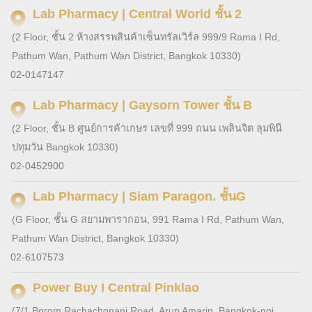
Lab Pharmacy | Central World ชั้น 2
(2 Floor, ชั้น 2 ห้างสรรพสินค้าเซ็นทรัลเวิร์ล 999/9 Rama I Rd,
Pathum Wan, Pathum Wan District, Bangkok 10330)
02-0147147
Lab Pharmacy | Gaysorn Tower ชั้น B
(2 Floor, ชั้น B ศูนย์การค้าเกษร เลขที่ 999 ถนน เพลินจิต ลุมพินี
ปทุมวัน Bangkok 10330)
02-0452900
Lab Pharmacy | Siam Paragon. ชั้นG
(G Floor, ชั้น G สยามพารากอน, 991 Rama I Rd, Pathum Wan,
Pathum Wan District, Bangkok 10330)
02-6107573
Power Buy I Central Pinklao
(7/1 Borom Rachachonani Road, Arun Amarin, Bangkok-noi