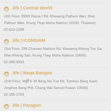
.life | Central World
(4th Floor, 999/9 Rama I Rd, Khwaeng Pathum Wan, Khet
Pathum Wan, Krung Thep Maha Nakhon 10330, Thailand)
02-613-1299
.life | ICONSIAM
(3rd Floor, 299 Charoen Nakhon Rd, Khwaeng Khlong Ton Sai,
Khet Khlong San, Krung Thep Maha Nakhon 10600)
02-288-0933
.life | Mega Bangna
(2nd Floor, หมู่ที่ 6 39 Bang Na-Trat Rd, Tambon Bang Kaeo,
Amphoe Bang Phli, Chang Wat Samut Prakan 10540)
02-105-1754
.life | Paragon