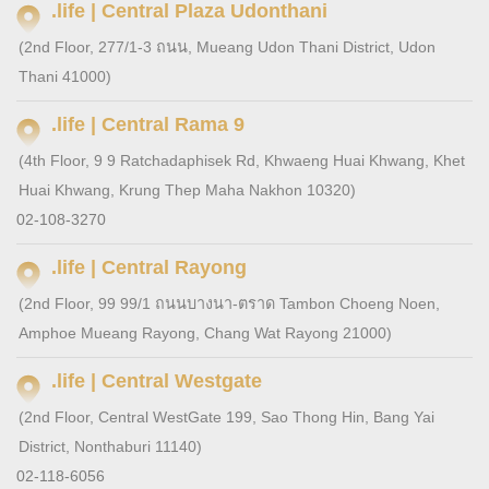
.life | Central Plaza Udonthani
(2nd Floor, 277/1-3 ถนน, Mueang Udon Thani District, Udon
Thani 41000)
.life | Central Rama 9
(4th Floor, 9 9 Ratchadaphisek Rd, Khwaeng Huai Khwang, Khet
Huai Khwang, Krung Thep Maha Nakhon 10320)
02-108-3270
.life | Central Rayong
(2nd Floor, 99 99/1 ถนนบางนา-ตราด Tambon Choeng Noen,
Amphoe Mueang Rayong, Chang Wat Rayong 21000)
.life | Central Westgate
(2nd Floor, Central WestGate 199, Sao Thong Hin, Bang Yai
District, Nonthaburi 11140)
02-118-6056