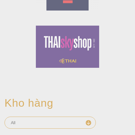
Kho hàng