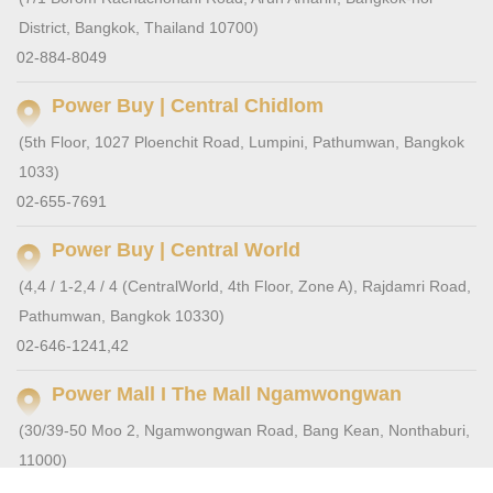
District, Bangkok, Thailand 10700)
02-884-8049
Power Buy | Central Chidlom
(5th Floor, 1027 Ploenchit Road, Lumpini, Pathumwan, Bangkok
1033)
02-655-7691
Power Buy | Central World
(4,4 / 1-2,4 / 4 (CentralWorld, 4th Floor, Zone A), Rajdamri Road,
Pathumwan, Bangkok 10330)
02-646-1241,42
Power Mall I The Mall Ngamwongwan
(30/39-50 Moo 2, Ngamwongwan Road, Bang Kean, Nonthaburi,
11000)
0-2555-1000