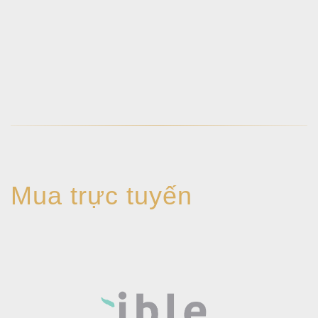
Mua trực tuyến