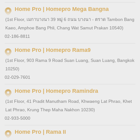
Home Pro | Homepro Mega Bangna
(1st Floor, เมกาบางนา 39 หมู่ 6 ถนน บางนา - ตราด Tambon Bang
Kaeo, Amphoe Bang Phli, Chang Wat Samut Prakan 10540)
02-186-8811
Home Pro | Homepro Rama9
(1st Floor, 903 Rama 9 Road Suan Luang, Suan Luang, Bangkok
10250)
02-029-7601
Home Pro | Homepro Ramindra
(1st Floor, 41 Pradit Manutham Road, Khwaeng Lat Phrao, Khet
Lat Phrao, Krung Thep Maha Nakhon 10230)
02-933-5000
Home Pro | Rama II