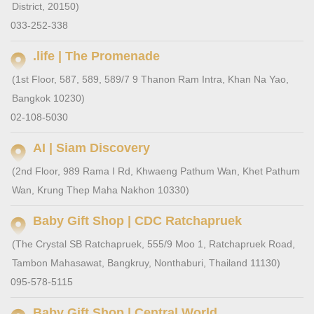
District, 20150)
033-252-338
.life | The Promenade
(1st Floor, 587, 589, 589/7 9 Thanon Ram Intra, Khan Na Yao,
Bangkok 10230)
02-108-5030
AI | Siam Discovery
(2nd Floor, 989 Rama I Rd, Khwaeng Pathum Wan, Khet Pathum
Wan, Krung Thep Maha Nakhon 10330)
Baby Gift Shop | CDC Ratchapruek
(The Crystal SB Ratchapruek, 555/9 Moo 1, Ratchapruek Road,
Tambon Mahasawat, Bangkruy, Nonthaburi, Thailand 11130)
095-578-5115
Baby Gift Shop | Central World