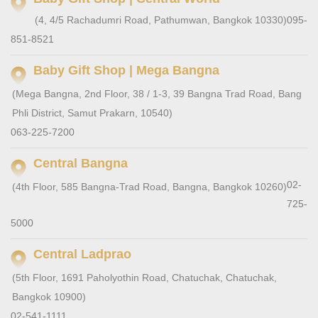
(4, 4/5 Rachadumri Road, Pathumwan, Bangkok 10330)
095-
851-8521
Baby Gift Shop | Mega Bangna
(Mega Bangna, 2nd Floor, 38 / 1-3, 39 Bangna Trad Road, Bang
Phli District, Samut Prakarn, 10540)
063-225-7200
Central Bangna
02-
(4th Floor, 585 Bangna-Trad Road, Bangna, Bangkok 10260)
725-
5000
Central Ladprao
(5th Floor, 1691 Paholyothin Road, Chatuchak, Chatuchak,
Bangkok 10900)
02-541-1111