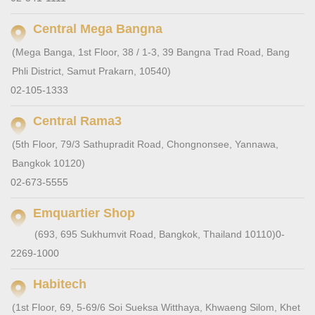
Central Mega Bangna
(Mega Banga, 1st Floor, 38 / 1-3, 39 Bangna Trad Road, Bang
Phli District, Samut Prakarn, 10540)
02-105-1333
Central Rama3
(5th Floor, 79/3 Sathupradit Road, Chongnonsee, Yannawa,
Bangkok 10120)
02-673-5555
Emquartier Shop
(693, 695 Sukhumvit Road, Bangkok, Thailand 10110)
0-
2269-1000
Habitech
(1st Floor, 69, 5-69/6 Soi Sueksa Witthaya, Khwaeng Silom, Khet