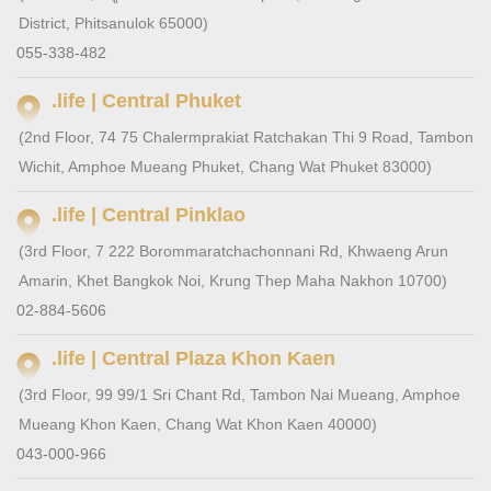
District, Phitsanulok 65000)
055-338-482
.life | Central Phuket
(2nd Floor, 74 75 Chalermprakiat Ratchakan Thi 9 Road, Tambon
Wichit, Amphoe Mueang Phuket, Chang Wat Phuket 83000)
.life | Central Pinklao
(3rd Floor, 7 222 Borommaratchachonnani Rd, Khwaeng Arun
Amarin, Khet Bangkok Noi, Krung Thep Maha Nakhon 10700)
02-884-5606
.life | Central Plaza Khon Kaen
(3rd Floor, 99 99/1 Sri Chant Rd, Tambon Nai Mueang, Amphoe
Mueang Khon Kaen, Chang Wat Khon Kaen 40000)
043-000-966