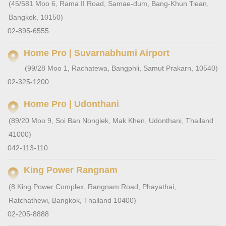
(45/581 Moo 6, Rama II Road, Samae-dum, Bang-Khun Tiean,
Bangkok, 10150)
02-895-6555
Home Pro | Suvarnabhumi Airport
(99/28 Moo 1, Rachatewa, Bangphli, Samut Prakarn, 10540)
02-325-1200
Home Pro | Udonthani
(89/20 Moo 9, Soi Ban Nonglek, Mak Khen, Udonthani, Thailand
41000)
042-113-110
King Power Rangnam
(8 King Power Complex, Rangnam Road, Phayathai,
Ratchathewi, Bangkok, Thailand 10400)
02-205-8888