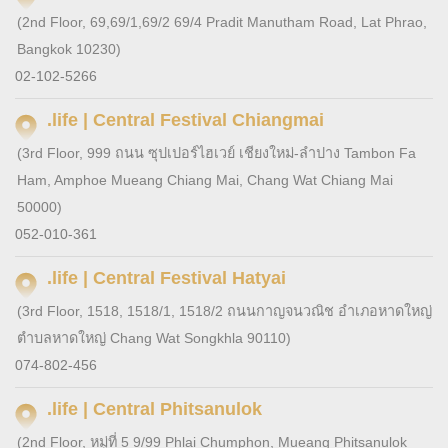
(2nd Floor, 69,69/1,69/2 69/4 Pradit Manutham Road, Lat Phrao,
Bangkok 10230)
02-102-5266
.life | Central Festival Chiangmai
(3rd Floor, 999 ถนน ซุปเปอร์ไฮเวย์ เชียงใหม่-ลำปาง Tambon Fa
Ham, Amphoe Mueang Chiang Mai, Chang Wat Chiang Mai
50000)
052-010-361
.life | Central Festival Hatyai
(3rd Floor, 1518, 1518/1, 1518/2 ถนนกาญจนวณิช อำเภอหาดใหญ่
ตำบลหาดใหญ่ Chang Wat Songkhla 90110)
074-802-456
.life | Central Phitsanulok
(2nd Floor, หมู่ที่ 5 9/99 Phlai Chumphon, Mueang Phitsanulok