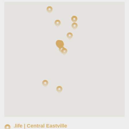
.life | Central Eastville