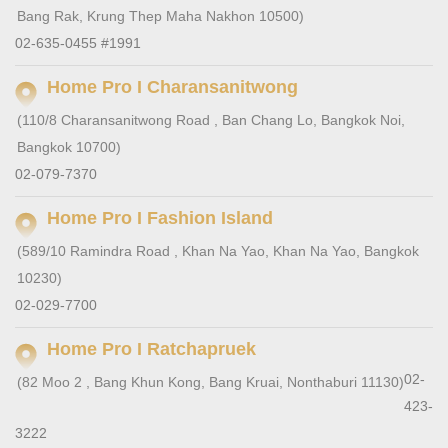
Bang Rak, Krung Thep Maha Nakhon 10500)
02-635-0455 #1991
Home Pro I Charansanitwong
(110/8 Charansanitwong Road , Ban Chang Lo, Bangkok Noi,
Bangkok 10700)
02-079-7370
Home Pro I Fashion Island
(589/10 Ramindra Road , Khan Na Yao, Khan Na Yao, Bangkok
10230)
02-029-7700
Home Pro I Ratchapruek
02-
(82 Moo 2 , Bang Khun Kong, Bang Kruai, Nonthaburi 11130)
423-
3222