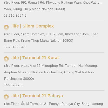
(3rd Floor, 991 Rama I Rd, Khwaeng Pathum Wan, Khet Pathum
Wan, Krung Thep Maha Nakhon 10330)
02-610-9884-5
.life | Silom Complex
(3rd Floor, Silom Complex, 191 Si Lom, Khwaeng Silom, Khet
Bang Rak, Krung Thep Maha Nakhon 10500)
02-231-3304-5
.life | Terminal 21 Korat
(3rd Floor, หนองคาย 99 Mittraphap Rd, Tambon Nai Mueang,
Amphoe Mueang Nakhon Ratchasima, Chang Wat Nakhon
Ratchasima 30000)
044-078-206
.life | Terminal 21 Pattaya
(1st Floor, ชั้น M Terminal 21 Pattaya Pattaya City, Bang Lamung