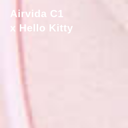
Airvida C1
x Hello Kitty