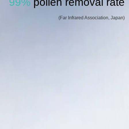
99%
pollen removal rate
(Far Infrared Association, Japan)