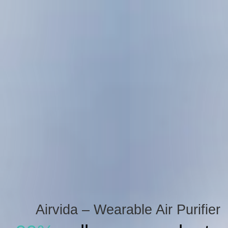
Airvida – Wearable Air Purifier