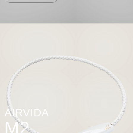
AIRVIDA
M2