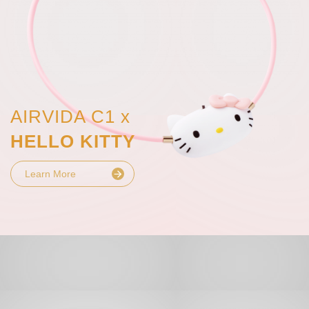
AIRVIDA C1 x
HELLO KITTY
Learn More