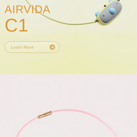
AIRVIDA
C1
Learn More