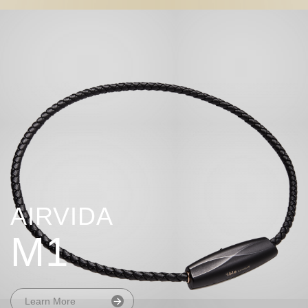
AIRVIDA
M1
Learn More