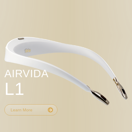
AIRVIDA
L1
Learn More