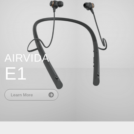
AIRVIDA
E1
Learn More