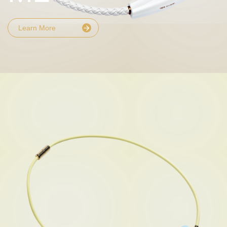
Learn More