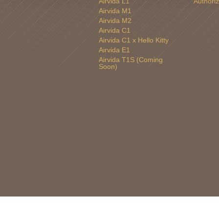
Airvida L1
Authoriz
Airvida M1
Airvida M2
Airvida C1
Airvida C1 x Hello Kitty
Airvida E1
Airvida T1S (Coming
Soon)