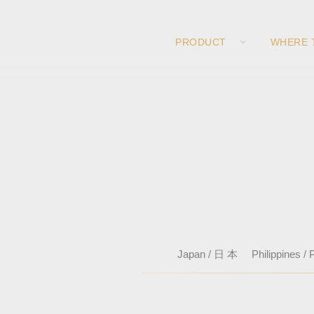
PRODUCT
WHERE 
Japan / 日 本
Philippines / P