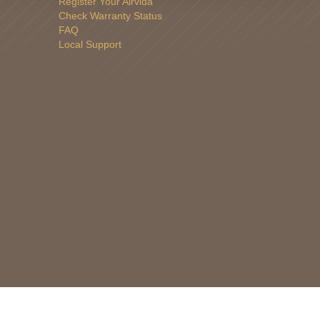
Register Your Airvida
Check Warranty Status
FAQ
Local Support