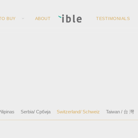
TO BUY
ABOUT
TESTIMONIALS
ilipinas
Serbia/ Србија
Switzerland/ Schweiz
Taiwan / 台 灣