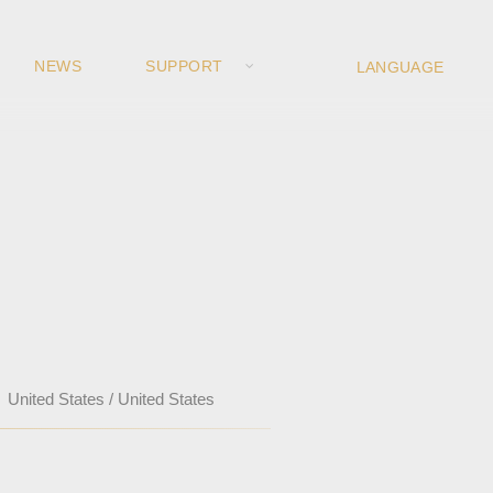
NEWS
SUPPORT
United States / United States