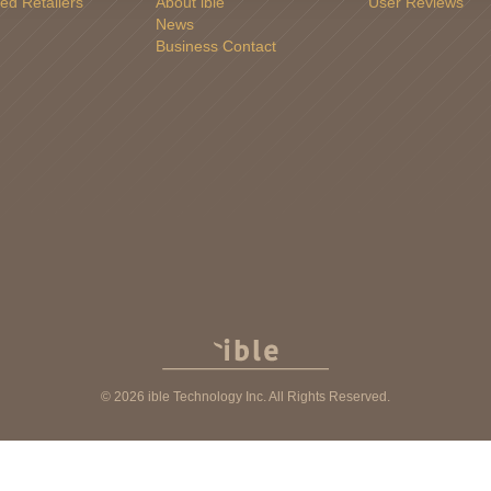
ed Retailers
About ible
User Reviews
News
Business Contact
© 2026 ible Technology Inc. All Rights Reserved.