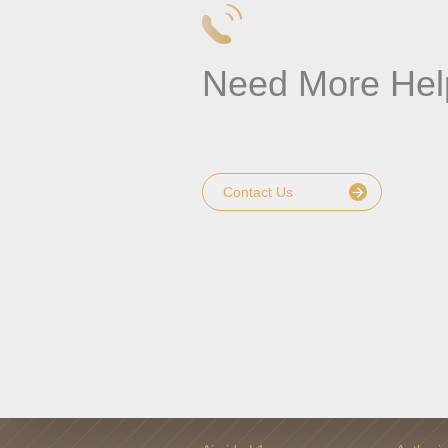
Need More Hel
Contact Us
PRODUCT
WHERE