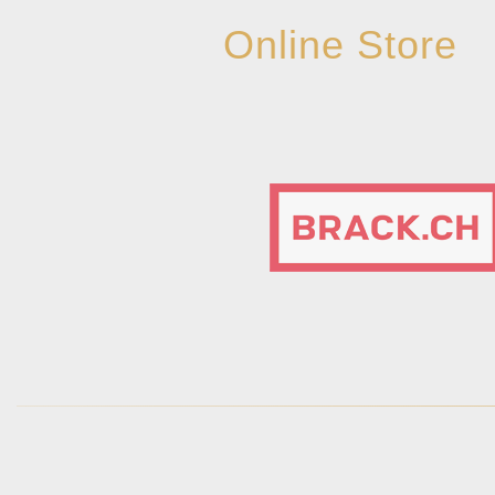
Online Store