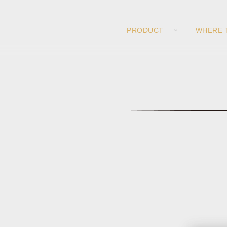
PRODUCT
WHERE 