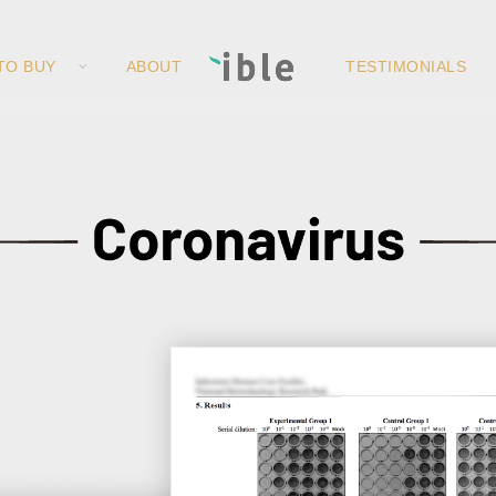
TO BUY
ABOUT
TESTIMONIALS