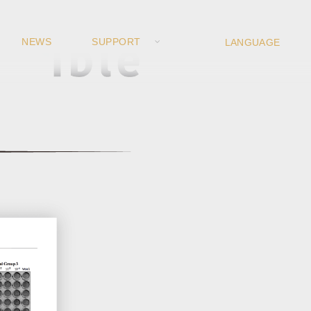
NEWS
SUPPORT