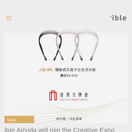
News
ible Airvida will join the Creative Expo