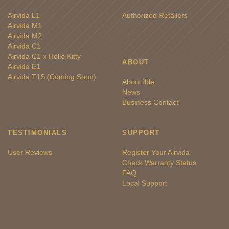
Airvida L1
Authorized Retailers
Airvida M1
Airvida M2
Airvida C1
Airvida C1 x Hello Kitty
ABOUT
Airvida E1
Airvida T1S (Coming Soon)
About ible
News
Business Contact
TESTIMONIALS
SUPPORT
User Reviews
Register Your Airvida
Check Warranty Status
FAQ
Local Support