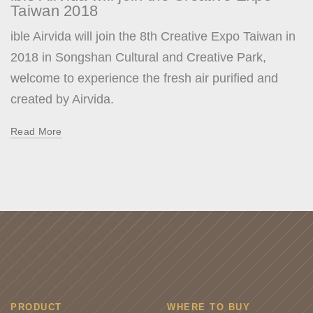
Taiwan 2018
ible Airvida will join the 8th Creative Expo Taiwan in
2018 in Songshan Cultural and Creative Park,
welcome to experience the fresh air purified and
created by Airvida.
Read More
PRODUCT
WHERE TO BUY