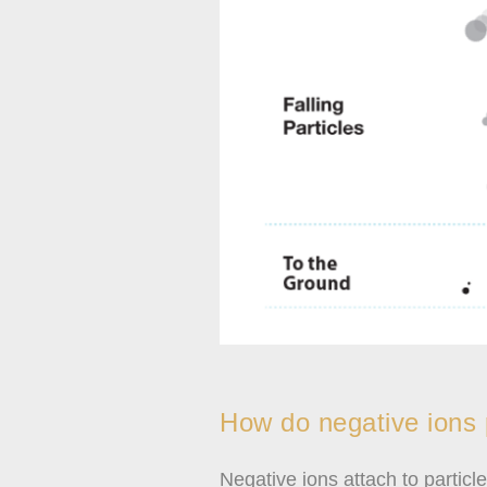
How do negative ions p
Negative ions attach to partic