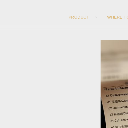
PRODUCT
WHERE T