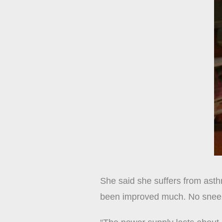
She said she suffers from asthm
been improved much. No sneez