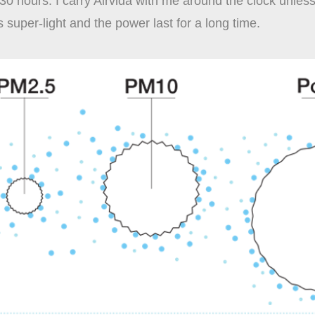
30 hours. I carry Airvida with me around the clock unles
is super-light and the power last for a long time.