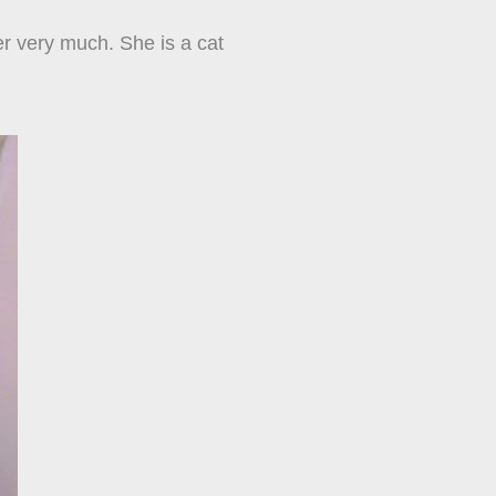
her very much. She is a cat