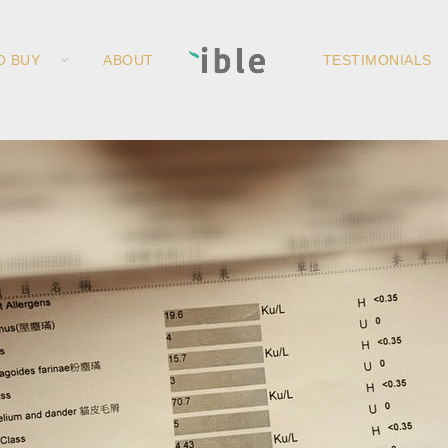
O BUY
ABOUT
TESTIMONIALS