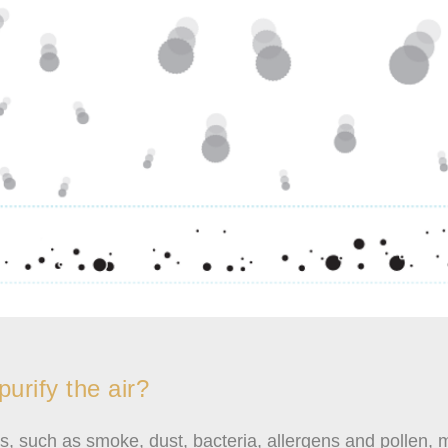
urify the air?
les, such as smoke, dust, bacteria, allergens and pollen