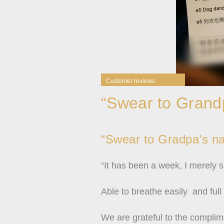
Customer reviews
“Swear to Grandp
“Swear to Gradpa’s nam
“It has been a week, I merely 
Able to breathe easily and full
We are grateful to the complim