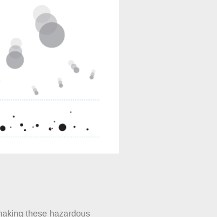
, making these hazardous