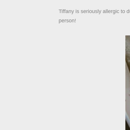
Tiffany is seriously allergic to
person!