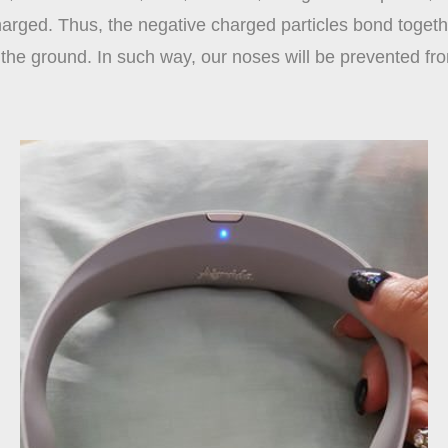
charged. Thus, the negative charged particles bond toget
to the ground. In such way, our noses will be prevented fr