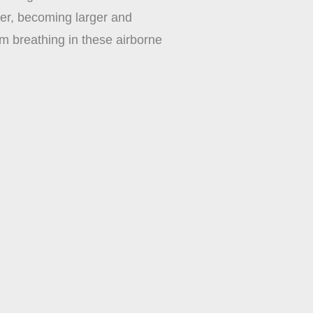
her, becoming larger and
om breathing in these airborne