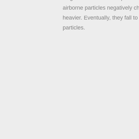
airborne particles negatively 
heavier. Eventually, they fall 
particles.