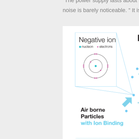
“The power supply lasts about 
noise is barely noticeable. ” It 