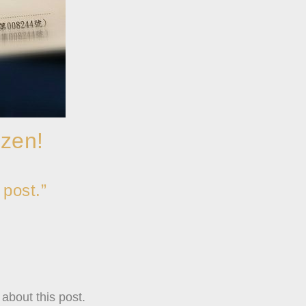
izen!
 post.”
about this post.