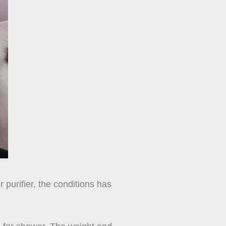
 purifier, the conditions has