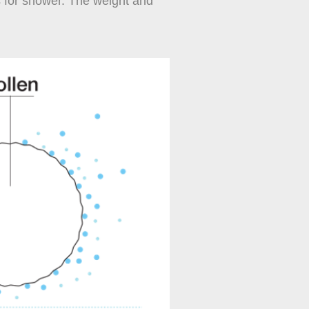
s for shower. The weight and