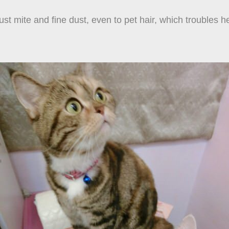
 dust mite and fine dust, even to pet hair, which troubles 