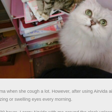
a when she cough a lot. However, after using Airvida air
ing or swelling eyes every morning.