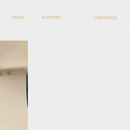
NEWS
SUPPORT