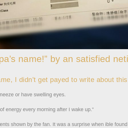
a’s name!” by an satisfied net
e, I didn’t get payed to write about this
sneeze or have swelling eyes.
 of energy every morning after I wake up.”
ents shown by the fan. It was a surprise when ible found 